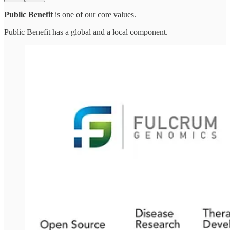
Public Benefit
is one of our core values.
Public Benefit has a global and a local component.