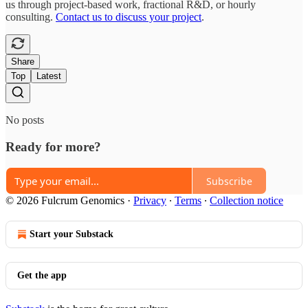
us through project-based work, fractional R&D, or hourly
consulting.
Contact us to discuss your project
.
Share
Top
Latest
No posts
Ready for more?
Subscribe
© 2026 Fulcrum Genomics
·
Privacy
∙
Terms
∙
Collection notice
Start your Substack
Get the app