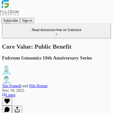
Subscribe
Sign in
Read distraction-free on Substack
Core Value: Public Benefit
Fulcrum Genomics 10th Anniversary Series
Tim Fennell
and
Nils Homer
Nov 19, 2025
Listen