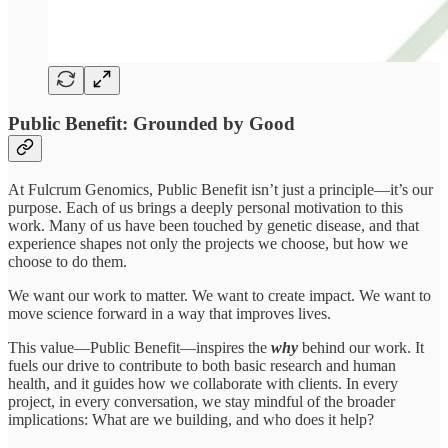
Public Benefit: Grounded by Good
At Fulcrum Genomics, Public Benefit isn’t just a principle—it’s our
purpose. Each of us brings a deeply personal motivation to this
work. Many of us have been touched by genetic disease, and that
experience shapes not only the projects we choose, but how we
choose to do them.
We want our work to matter. We want to create impact. We want to
move science forward in a way that improves lives.
This value—Public Benefit—inspires the
why
behind our work. It
fuels our drive to contribute to both basic research and human
health, and it guides how we collaborate with clients. In every
project, in every conversation, we stay mindful of the broader
implications: What are we building, and who does it help?