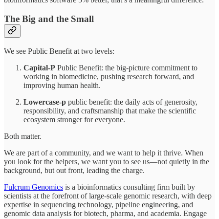
The Big and the Small
We see Public Benefit at two levels:
Capital-P
Public Benefit: the big-picture commitment to
working in biomedicine, pushing research forward, and
improving human health.
Lowercase-p
public benefit: the daily acts of generosity,
responsibility, and craftsmanship that make the scientific
ecosystem stronger for everyone.
Both matter.
We are part of a community, and we want to help it thrive. When
you look for the helpers, we want you to see us—not quietly in the
background, but out front, leading the charge.
Fulcrum Genomics
is a bioinformatics consulting firm built by
scientists at the forefront of large-scale genomic research, with deep
expertise in sequencing technology, pipeline engineering, and
genomic data analysis for biotech, pharma, and academia. Engage