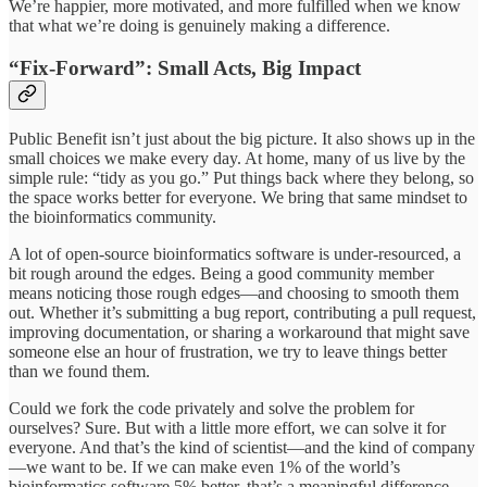
We’re happier, more motivated, and more fulfilled when we know
that what we’re doing is genuinely making a difference.
“Fix-Forward”: Small Acts, Big Impact
Public Benefit isn’t just about the big picture. It also shows up in the
small choices we make every day. At home, many of us live by the
simple rule: “tidy as you go.” Put things back where they belong, so
the space works better for everyone. We bring that same mindset to
the bioinformatics community.
A lot of open-source bioinformatics software is under-resourced, a
bit rough around the edges. Being a good community member
means noticing those rough edges—and choosing to smooth them
out. Whether it’s submitting a bug report, contributing a pull request,
improving documentation, or sharing a workaround that might save
someone else an hour of frustration, we try to leave things better
than we found them.
Could we fork the code privately and solve the problem for
ourselves? Sure. But with a little more effort, we can solve it for
everyone. And that’s the kind of scientist—and the kind of company
—we want to be. If we can make even 1% of the world’s
bioinformatics software 5% better, that’s a meaningful difference.