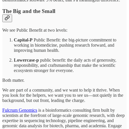
The Big and the Small
We see Public Benefit at two levels:
Capital-P
Public Benefit: the big-picture commitment to
working in biomedicine, pushing research forward, and
improving human health.
Lowercase-p
public benefit: the daily acts of generosity,
responsibility, and craftsmanship that make the scientific
ecosystem stronger for everyone.
Both matter.
We are part of a community, and we want to help it thrive. When
you look for the helpers, we want you to see us—not quietly in the
background, but out front, leading the charge.
Fulcrum Genomics
is a bioinformatics consulting firm built by
scientists at the forefront of large-scale genomic research, with deep
expertise in sequencing technology, pipeline engineering, and
genomic data analysis for biotech, pharma, and academia. Engage