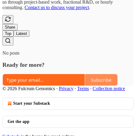
us through project-based work, fractional R&D, or hourly
consulting.
Contact us to discuss your project
.
Share
Top
Latest
No posts
Ready for more?
Subscribe
© 2026 Fulcrum Genomics
·
Privacy
∙
Terms
∙
Collection notice
Start your Substack
Get the app