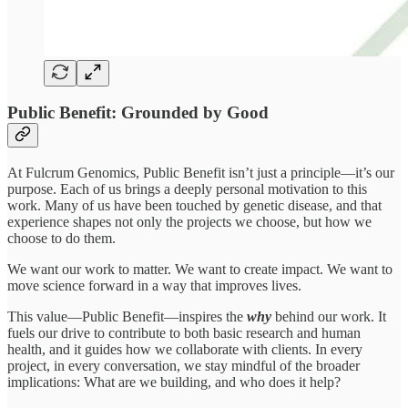
Public Benefit: Grounded by Good
At Fulcrum Genomics, Public Benefit isn’t just a principle—it’s our
purpose. Each of us brings a deeply personal motivation to this
work. Many of us have been touched by genetic disease, and that
experience shapes not only the projects we choose, but how we
choose to do them.
We want our work to matter. We want to create impact. We want to
move science forward in a way that improves lives.
This value—Public Benefit—inspires the
why
behind our work. It
fuels our drive to contribute to both basic research and human
health, and it guides how we collaborate with clients. In every
project, in every conversation, we stay mindful of the broader
implications: What are we building, and who does it help?