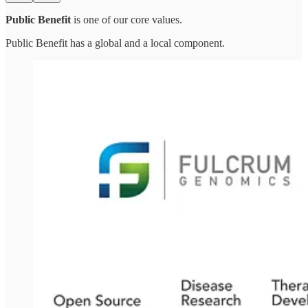
Public Benefit
is one of our core values.
Public Benefit has a global and a local component.