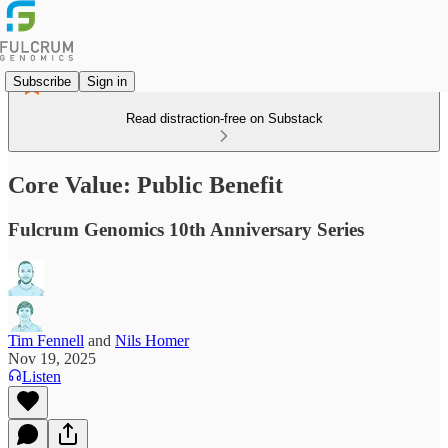
Subscribe
Sign in
Read distraction-free on Substack
Core Value: Public Benefit
Fulcrum Genomics 10th Anniversary Series
Tim Fennell
and
Nils Homer
Nov 19, 2025
Listen