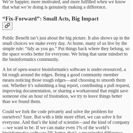
We’re happier, more motivated, and more fulfilled when we know
that what we’re doing is genuinely making a difference.
“Fix-Forward”: Small Acts, Big Impact
Public Benefit isn’t just about the big picture. It also shows up in the
small choices we make every day. At home, many of us live by the
simple rule: “tidy as you go.” Put things back where they belong, so
the space works better for everyone. We bring that same mindset to
the bioinformatics community.
A lot of open-source bioinformatics software is under-resourced, a
bit rough around the edges. Being a good community member
means noticing those rough edges—and choosing to smooth them
out. Whether it’s submitting a bug report, contributing a pull request,
improving documentation, or sharing a workaround that might save
someone else an hour of frustration, we try to leave things better
than we found them.
Could we fork the code privately and solve the problem for
ourselves? Sure. But with a little more effort, we can solve it for
everyone. And that’s the kind of scientist—and the kind of company
—we want to be. If we can make even 1% of the world’s
bioinformatics software 5% better, that’s a meaningful difference.