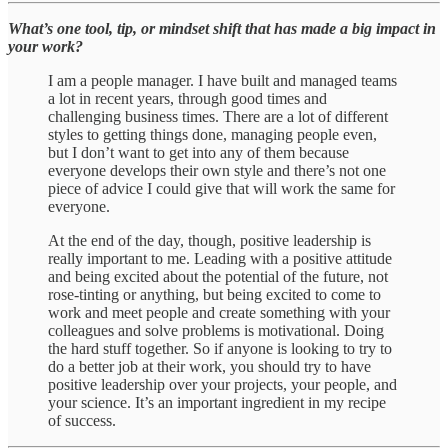
What’s one tool, tip, or mindset shift that has made a big impact in
your work?
I am a people manager. I have built and managed teams
a lot in recent years, through good times and
challenging business times. There are a lot of different
styles to getting things done, managing people even,
but I don’t want to get into any of them because
everyone develops their own style and there’s not one
piece of advice I could give that will work the same for
everyone.
At the end of the day, though, positive leadership is
really important to me. Leading with a positive attitude
and being excited about the potential of the future, not
rose-tinting or anything, but being excited to come to
work and meet people and create something with your
colleagues and solve problems is motivational. Doing
the hard stuff together. So if anyone is looking to try to
do a better job at their work, you should try to have
positive leadership over your projects, your people, and
your science. It’s an important ingredient in my recipe
of success.