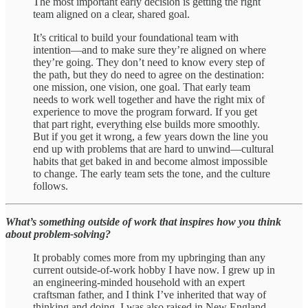
The most important early decision is getting the right
team aligned on a clear, shared goal.
It’s critical to build your foundational team with
intention—and to make sure they’re aligned on where
they’re going. They don’t need to know every step of
the path, but they do need to agree on the destination:
one mission, one vision, one goal. That early team
needs to work well together and have the right mix of
experience to move the program forward. If you get
that part right, everything else builds more smoothly.
But if you get it wrong, a few years down the line you
end up with problems that are hard to unwind—cultural
habits that get baked in and become almost impossible
to change. The early team sets the tone, and the culture
follows.
What’s something outside of work that inspires how you think
about problem-solving?
It probably comes more from my upbringing than any
current outside-of-work hobby I have now. I grew up in
an engineering-minded household with an expert
craftsman father, and I think I’ve inherited that way of
thinking and doing. I was also raised in New England,