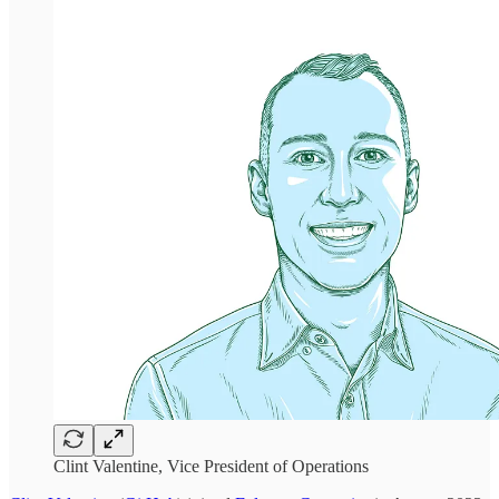
Clint Valentine, Vice President of Operations