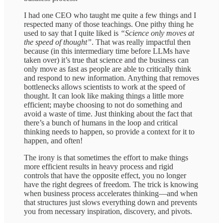
I had one CEO who taught me quite a few things and I
respected many of those teachings. One pithy thing he
used to say that I quite liked is
“Science only moves at
the speed of thought”
. That was really impactful then
because (in this intermediary time before LLMs have
taken over) it’s true that science and the business can
only move as fast as people are able to critically think
and respond to new information. Anything that removes
bottlenecks allows scientists to work at the speed of
thought. It can look like making things a little more
efficient; maybe choosing to not do something and
avoid a waste of time. Just thinking about the fact that
there’s a bunch of humans in the loop and critical
thinking needs to happen, so provide a context for it to
happen, and often!
The irony is that sometimes the effort to make things
more efficient results in heavy process and rigid
controls that have the opposite effect, you no longer
have the right degrees of freedom. The trick is knowing
when business process accelerates thinking—and when
that structures just slows everything down and prevents
you from necessary inspiration, discovery, and pivots.