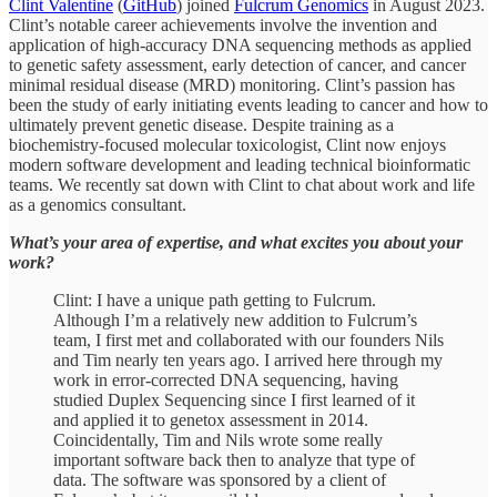
Clint Valentine
(
GitHub
) joined
Fulcrum Genomics
in August 2023.
Clint’s notable career achievements involve the invention and
application of high-accuracy DNA sequencing methods as applied
to genetic safety assessment, early detection of cancer, and cancer
minimal residual disease (MRD) monitoring. Clint’s passion has
been the study of early initiating events leading to cancer and how to
ultimately prevent genetic disease. Despite training as a
biochemistry-focused molecular toxicologist, Clint now enjoys
modern software development and leading technical bioinformatic
teams. We recently sat down with Clint to chat about work and life
as a genomics consultant.
What’s your area of expertise, and what excites you about your
work?
Clint: I have a unique path getting to Fulcrum.
Although I’m a relatively new addition to Fulcrum’s
team, I first met and collaborated with our founders Nils
and Tim nearly ten years ago. I arrived here through my
work in error-corrected DNA sequencing, having
studied Duplex Sequencing since I first learned of it
and applied it to genetox assessment in 2014.
Coincidentally, Tim and Nils wrote some really
important software back then to analyze that type of
data. The software was sponsored by a client of