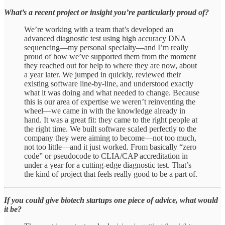
What’s a recent project or insight you’re particularly proud of?
We’re working with a team that’s developed an
advanced diagnostic test using high accuracy DNA
sequencing—my personal specialty—and I’m really
proud of how we’ve supported them from the moment
they reached out for help to where they are now, about
a year later. We jumped in quickly, reviewed their
existing software line-by-line, and understood exactly
what it was doing and what needed to change. Because
this is our area of expertise we weren’t reinventing the
wheel—we came in with the knowledge already in
hand. It was a great fit: they came to the right people at
the right time. We built software scaled perfectly to the
company they were aiming to become—not too much,
not too little—and it just worked. From basically “zero
code” or pseudocode to CLIA/CAP accreditation in
under a year for a cutting-edge diagnostic test. That’s
the kind of project that feels really good to be a part of.
If you could give biotech startups one piece of advice, what would
it be?