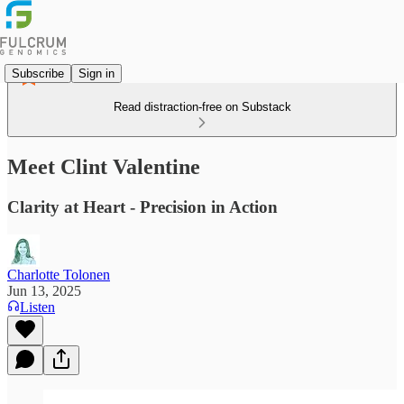
Subscribe
Sign in
Read distraction-free on Substack
Meet Clint Valentine
Clarity at Heart - Precision in Action
Charlotte Tolonen
Jun 13, 2025
Listen