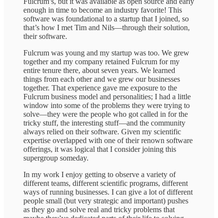
Fulcrum’s, but it was available as open source and early
enough in time to become an industry favorite! This
software was foundational to a startup that I joined, so
that’s how I met Tim and Nils—through their solution,
their software.
Fulcrum was young and my startup was too. We grew
together and my company retained Fulcrum for my
entire tenure there, about seven years. We learned
things from each other and we grew our businesses
together. That experience gave me exposure to the
Fulcrum business model and personalities; I had a little
window into some of the problems they were trying to
solve—they were the people who got called in for the
tricky stuff, the interesting stuff—and the community
always relied on their software. Given my scientific
expertise overlapped with one of their renown software
offerings, it was logical that I consider joining this
supergroup someday.
In my work I enjoy getting to observe a variety of
different teams, different scientific programs, different
ways of running businesses. I can give a lot of different
people small (but very strategic and important) pushes
as they go and solve real and tricky problems that