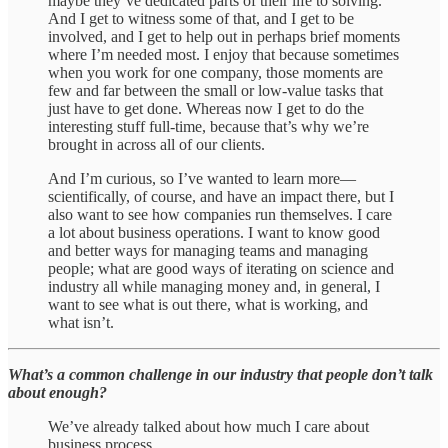
maybe they’ve dedicated parts of their life to solving.
And I get to witness some of that, and I get to be
involved, and I get to help out in perhaps brief moments
where I’m needed most. I enjoy that because sometimes
when you work for one company, those moments are
few and far between the small or low-value tasks that
just have to get done. Whereas now I get to do the
interesting stuff full-time, because that’s why we’re
brought in across all of our clients.
And I’m curious, so I’ve wanted to learn more—
scientifically, of course, and have an impact there, but I
also want to see how companies run themselves. I care
a lot about business operations. I want to know good
and better ways for managing teams and managing
people; what are good ways of iterating on science and
industry all while managing money and, in general, I
want to see what is out there, what is working, and
what isn’t.
What’s a common challenge in our industry that people don’t talk
about enough?
We’ve already talked about how much I care about
business process.