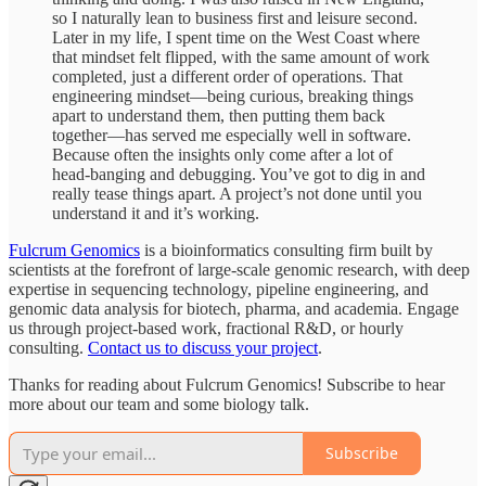
so I naturally lean to business first and leisure second.
Later in my life, I spent time on the West Coast where
that mindset felt flipped, with the same amount of work
completed, just a different order of operations. That
engineering mindset—being curious, breaking things
apart to understand them, then putting them back
together—has served me especially well in software.
Because often the insights only come after a lot of
head-banging and debugging. You’ve got to dig in and
really tease things apart. A project’s not done until you
understand it and it’s working.
Fulcrum Genomics
is a bioinformatics consulting firm built by
scientists at the forefront of large-scale genomic research, with deep
expertise in sequencing technology, pipeline engineering, and
genomic data analysis for biotech, pharma, and academia. Engage
us through project-based work, fractional R&D, or hourly
consulting.
Contact us to discuss your project
.
Thanks for reading about Fulcrum Genomics! Subscribe to hear
more about our team and some biology talk.
Subscribe