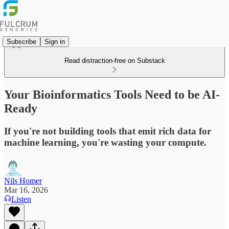
Subscribe
Sign in
Read distraction-free on Substack
Your Bioinformatics Tools Need to be AI-
Ready
If you're not building tools that emit rich data for
machine learning, you're wasting your compute.
Nils Homer
Mar 16, 2026
Listen