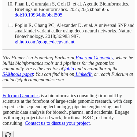
Phan L, Gururajan S, Goh B, et al. Agentic Bioinformatics.
Briefings in Bioinformatics. 2025;26(5):bbaf505.
doi:10.1093/bib/bbaf505
Poplin R, Chang PC, Alexander D, et al. A universal SNP and
small-indel variant caller using deep neural networks. Nature
Biotechnology. 2018;36:983-987.
github.com/google/deepvariant
Nils Homer is a Founding Partner at
Fulcrum Genomics
, where he
builds bioinformatics tools and pipelines for the genomics
community. He is the creator of
fgbio
and a co-author of the
SAMtools paper
. You can find him on
LinkedIn
or reach Fulcrum at
contact@fulcrumgenomics.com
Fulcrum Genomics
is a bioinformatics consulting firm built by
scientists at the forefront of large-scale genomic research, with deep
expertise in sequencing technology, pipeline engineering, and
genomic data analysis for biotech, pharma, and academia. Engage
us through project-based work, fractional R&D, or hourly
consulting.
Contact us to discuss your project
.