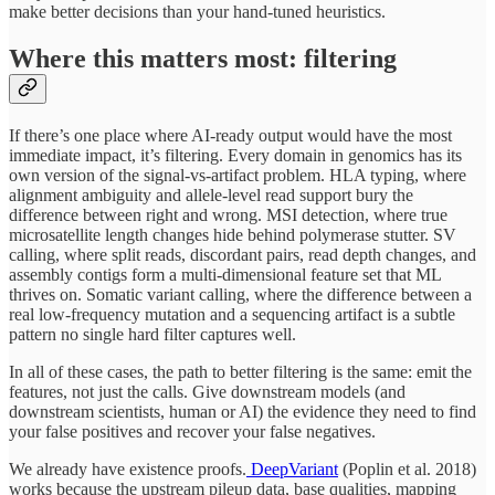
make better decisions than your hand-tuned heuristics.
Where this matters most: filtering
If there’s one place where AI-ready output would have the most
immediate impact, it’s filtering. Every domain in genomics has its
own version of the signal-vs-artifact problem. HLA typing, where
alignment ambiguity and allele-level read support bury the
difference between right and wrong. MSI detection, where true
microsatellite length changes hide behind polymerase stutter. SV
calling, where split reads, discordant pairs, read depth changes, and
assembly contigs form a multi-dimensional feature set that ML
thrives on. Somatic variant calling, where the difference between a
real low-frequency mutation and a sequencing artifact is a subtle
pattern no single hard filter captures well.
In all of these cases, the path to better filtering is the same: emit the
features, not just the calls. Give downstream models (and
downstream scientists, human or AI) the evidence they need to find
your false positives and recover your false negatives.
We already have existence proofs.
DeepVariant
(Poplin et al. 2018)
works because the upstream pileup data, base qualities, mapping