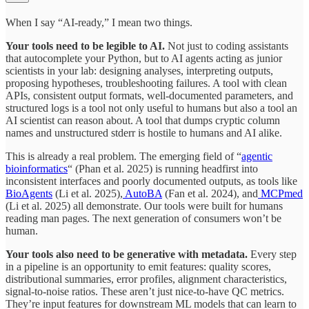
When I say “AI-ready,” I mean two things.
Your tools need to be legible to AI.
Not just to coding assistants
that autocomplete your Python, but to AI agents acting as junior
scientists in your lab: designing analyses, interpreting outputs,
proposing hypotheses, troubleshooting failures. A tool with clean
APIs, consistent output formats, well-documented parameters, and
structured logs is a tool not only useful to humans but also a tool an
AI scientist can reason about. A tool that dumps cryptic column
names and unstructured stderr is hostile to humans and AI alike.
This is already a real problem. The emerging field of “
agentic
bioinformatics
“ (Phan et al. 2025) is running headfirst into
inconsistent interfaces and poorly documented outputs, as tools like
BioAgents
(Li et al. 2025),
AutoBA
(Fan et al. 2024), and
MCPmed
(Li et al. 2025) all demonstrate. Our tools were built for humans
reading man pages. The next generation of consumers won’t be
human.
Your tools also need to be generative with metadata.
Every step
in a pipeline is an opportunity to emit features: quality scores,
distributional summaries, error profiles, alignment characteristics,
signal-to-noise ratios. These aren’t just nice-to-have QC metrics.
They’re input features for downstream ML models that can learn to