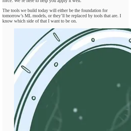
force. We’re here to help you apply it well.
The tools we build today will either be the foundation for
tomorrow’s ML models, or they’ll be replaced by tools that are. I
know which side of that I want to be on.