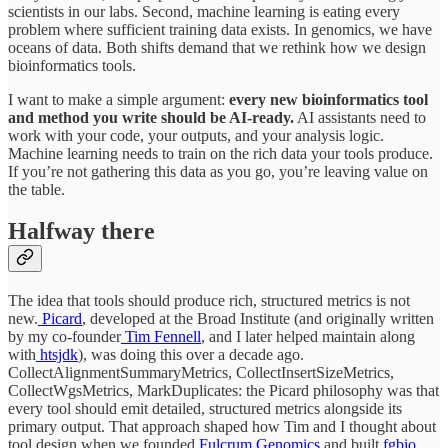
scientists in our labs. Second, machine learning is eating every
problem where sufficient training data exists. In genomics, we have
oceans of data. Both shifts demand that we rethink how we design
bioinformatics tools.
I want to make a simple argument:
every new bioinformatics tool
and method you write should be AI-ready.
AI assistants need to
work with your code, your outputs, and your analysis logic.
Machine learning needs to train on the rich data your tools produce.
If you’re not gathering this data as you go, you’re leaving value on
the table.
Halfway there
The idea that tools should produce rich, structured metrics is not
new.
Picard
, developed at the Broad Institute (and originally written
by my co-founder
Tim Fennell
, and I later helped maintain along
with
htsjdk
), was doing this over a decade ago.
CollectAlignmentSummaryMetrics, CollectInsertSizeMetrics,
CollectWgsMetrics, MarkDuplicates: the Picard philosophy was that
every tool should emit detailed, structured metrics alongside its
primary output. That approach shaped how Tim and I thought about
tool design when we founded
Fulcrum Genomics
and built
fgbio
.