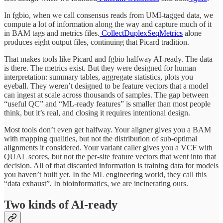
In fgbio, when we call consensus reads from UMI-tagged data, we
compute a lot of information along the way and capture much of it
in BAM tags and metrics files.
CollectDuplexSeqMetrics
alone
produces eight output files, continuing that Picard tradition.
That makes tools like Picard and fgbio halfway AI-ready. The data
is there. The metrics exist. But they were designed for human
interpretation: summary tables, aggregate statistics, plots you
eyeball. They weren’t designed to be feature vectors that a model
can ingest at scale across thousands of samples. The gap between
“useful QC” and “ML-ready features” is smaller than most people
think, but it’s real, and closing it requires intentional design.
Most tools don’t even get halfway. Your aligner gives you a BAM
with mapping qualities, but not the distribution of sub-optimal
alignments it considered. Your variant caller gives you a VCF with
QUAL scores, but not the per-site feature vectors that went into that
decision. All of that discarded information is training data for models
you haven’t built yet. In the ML engineering world, they call this
“data exhaust”. In bioinformatics, we are incinerating ours.
Two kinds of AI-ready