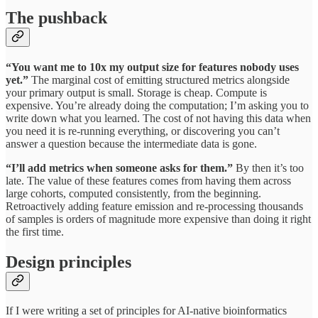
The pushback
“You want me to 10x my output size for features nobody uses
yet.”
The marginal cost of emitting structured metrics alongside
your primary output is small. Storage is cheap. Compute is
expensive. You’re already doing the computation; I’m asking you to
write down what you learned. The cost of not having this data when
you need it is re-running everything, or discovering you can’t
answer a question because the intermediate data is gone.
“I’ll add metrics when someone asks for them.”
By then it’s too
late. The value of these features comes from having them across
large cohorts, computed consistently, from the beginning.
Retroactively adding feature emission and re-processing thousands
of samples is orders of magnitude more expensive than doing it right
the first time.
Design principles
If I were writing a set of principles for AI-native bioinformatics