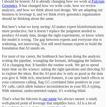
I should be honest: AI is already changing how we work at
Fulcrum
Genomics
. It has changed how we write code, how we review
analyses, and how we think about tool design. We are adapting our
business to leverage it, and we think every genomics organization
should be thinking about the same.
But here’s what we keep seeing: AI makes expert bioinformaticians
more productive, but it doesn’t replace the judgment needed to
produce AI-ready data, design the right experiments, or know when
the model is wrong. The gap between experts and everyone else is
widening, not narrowing. You still need human experts to build the
foundation that AI stands on.
For most of my career, the bottleneck has been doing the analysis:
writing the pipeline, wrangling the formats, debugging the failures.
AI is changing that. It handles the routine work. We get to spend
more time on the science: asking the right questions and directing AI
to explore the ideas. But the AI post-doc is only as good as the data
you give it. With rich, structured features, it can spot batch effects in
your consensus calling, flag GC-correlated false positives in your
SV calls, catch allele balance inconsistencies in your HLA typing.
With minimal, undocumented output, it’s working blind.
That’s what the fulcrum in
our name
has always meant: a small,
well-placed point of leverage that amplifies force. AI is a lot of