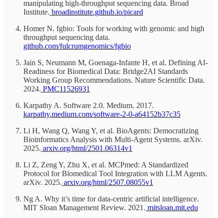
manipulating high-throughput sequencing data. Broad
Institute.
broadinstitute.github.io/picard
Homer N. fgbio: Tools for working with genomic and high
throughput sequencing data.
github.com/fulcrumgenomics/fgbio
Jain S, Neumann M, Goenaga-Infante H, et al. Defining AI-
Readiness for Biomedical Data: Bridge2AI Standards
Working Group Recommendations. Nature Scientific Data.
2024.
PMC11526931
Karpathy A. Software 2.0. Medium. 2017.
karpathy.medium.com/software-2-0-a64152b37c35
Li H, Wang Q, Wang Y, et al. BioAgents: Democratizing
Bioinformatics Analysis with Multi-Agent Systems. arXiv.
2025.
arxiv.org/html/2501.06314v1
Li Z, Zeng Y, Zhu X, et al. MCPmed: A Standardized
Protocol for Biomedical Tool Integration with LLM Agents.
arXiv. 2025.
arxiv.org/html/2507.08055v1
Ng A. Why it’s time for data-centric artificial intelligence.
MIT Sloan Management Review. 2021.
mitsloan.mit.edu