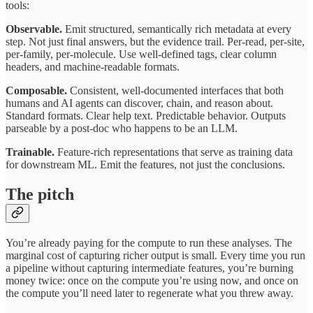
tools:
Observable.
Emit structured, semantically rich metadata at every
step. Not just final answers, but the evidence trail. Per-read, per-site,
per-family, per-molecule. Use well-defined tags, clear column
headers, and machine-readable formats.
Composable.
Consistent, well-documented interfaces that both
humans and AI agents can discover, chain, and reason about.
Standard formats. Clear help text. Predictable behavior. Outputs
parseable by a post-doc who happens to be an LLM.
Trainable.
Feature-rich representations that serve as training data
for downstream ML. Emit the features, not just the conclusions.
The pitch
You’re already paying for the compute to run these analyses. The
marginal cost of capturing richer output is small. Every time you run
a pipeline without capturing intermediate features, you’re burning
money twice: once on the compute you’re using now, and once on
the compute you’ll need later to regenerate what you threw away.