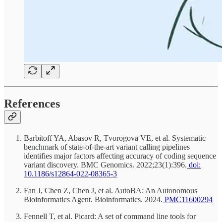
References
Barbitoff YA, Abasov R, Tvorogova VE, et al. Systematic
benchmark of state-of-the-art variant calling pipelines
identifies major factors affecting accuracy of coding sequence
variant discovery. BMC Genomics. 2022;23(1):396.
doi:
10.1186/s12864-022-08365-3
Fan J, Chen Z, Chen J, et al. AutoBA: An Autonomous
Bioinformatics Agent. Bioinformatics. 2024.
PMC11600294
Fennell T, et al. Picard: A set of command line tools for