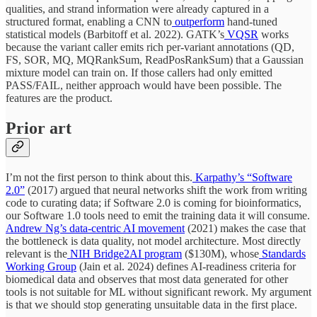
qualities, and strand information were already captured in a
structured format, enabling a CNN to
outperform
hand-tuned
statistical models (Barbitoff et al. 2022). GATK’s
VQSR
works
because the variant caller emits rich per-variant annotations (QD,
FS, SOR, MQ, MQRankSum, ReadPosRankSum) that a Gaussian
mixture model can train on. If those callers had only emitted
PASS/FAIL, neither approach would have been possible. The
features are the product.
Prior art
I’m not the first person to think about this.
Karpathy’s “Software
2.0”
(2017) argued that neural networks shift the work from writing
code to curating data; if Software 2.0 is coming for bioinformatics,
our Software 1.0 tools need to emit the training data it will consume.
Andrew Ng’s data-centric AI movement
(2021) makes the case that
the bottleneck is data quality, not model architecture. Most directly
relevant is the
NIH Bridge2AI program
($130M), whose
Standards
Working Group
(Jain et al. 2024) defines AI-readiness criteria for
biomedical data and observes that most data generated for other
tools is not suitable for ML without significant rework. My argument
is that we should stop generating unsuitable data in the first place.