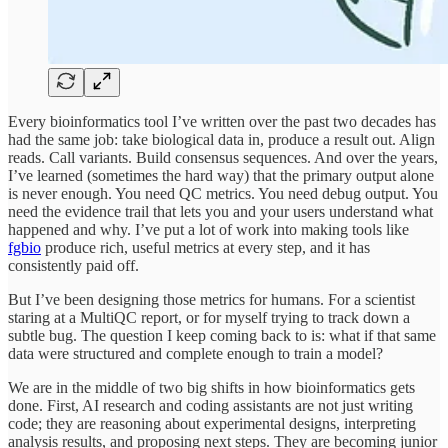
Every bioinformatics tool I’ve written over the past two decades has
had the same job: take biological data in, produce a result out. Align
reads. Call variants. Build consensus sequences. And over the years,
I’ve learned (sometimes the hard way) that the primary output alone
is never enough. You need QC metrics. You need debug output. You
need the evidence trail that lets you and your users understand what
happened and why. I’ve put a lot of work into making tools like
fgbio
produce rich, useful metrics at every step, and it has
consistently paid off.
But I’ve been designing those metrics for humans. For a scientist
staring at a MultiQC report, or for myself trying to track down a
subtle bug. The question I keep coming back to is: what if that same
data were structured and complete enough to train a model?
We are in the middle of two big shifts in how bioinformatics gets
done. First, AI research and coding assistants are not just writing
code; they are reasoning about experimental designs, interpreting
analysis results, and proposing next steps. They are becoming junior