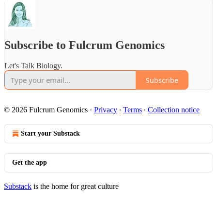
Subscribe to Fulcrum Genomics
Let's Talk Biology.
Subscribe
© 2026 Fulcrum Genomics
·
Privacy
∙
Terms
∙
Collection notice
Start your Substack
Get the app
Substack
is the home for great culture