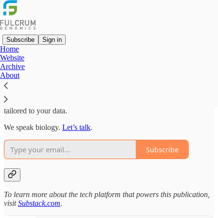
Subscribe
Sign in
Home
Website
We are bioinformaticians, computational biologists, and software
Archive
engineers with experience in basic research, technology
About
development, diagnostics, therapeutics and beyond.
Understanding how molecules become data is key for innovative
analysis. We deliver actionable insights and high-quality software
tailored to your data.
We speak biology.
Let’s talk
.
Subscribe
To learn more about the tech platform that powers this publication,
visit
Substack.com
.